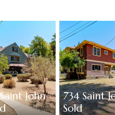
Saint John
734 Saint J
ld
Sold