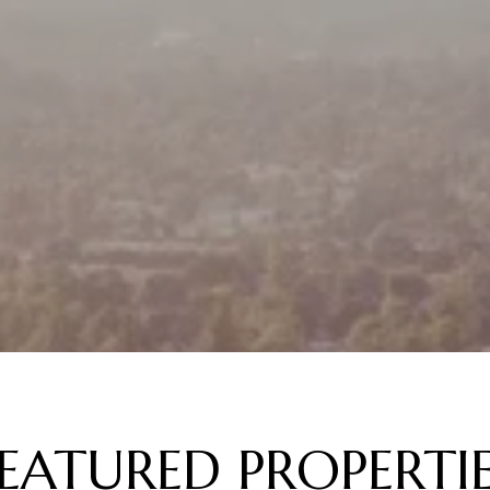
EATURED PROPERTI