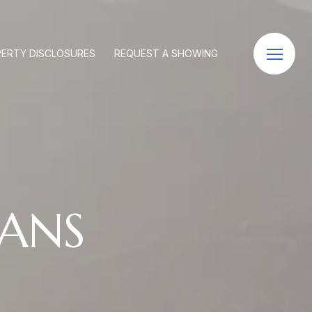
ERTY DISCLOSURES
REQUEST A SHOWING
ANS