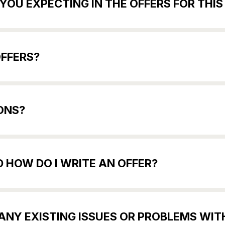
YOU EXPECTING IN THE OFFERS FOR THI
OFFERS?
ONS?
 HOW DO I WRITE AN OFFER?
E ANY EXISTING ISSUES OR PROBLEMS WI