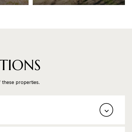
TIONS
f these properties.