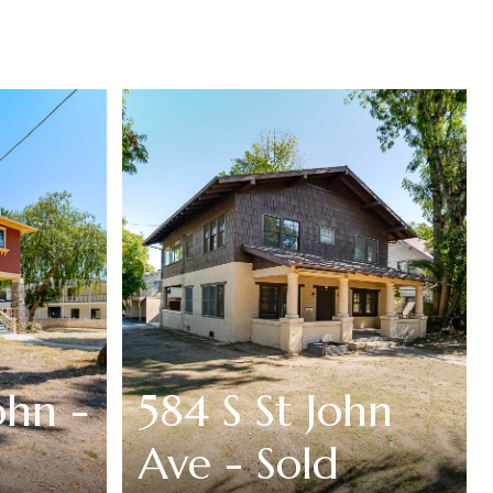
ohn -
584 S St John
Ave - Sold