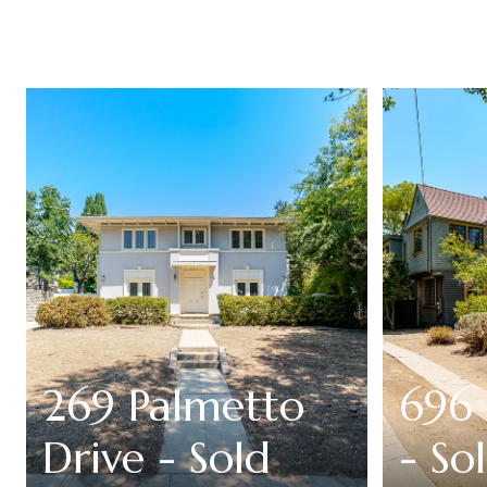
269 Palmetto
696 
Drive - Sold
- So