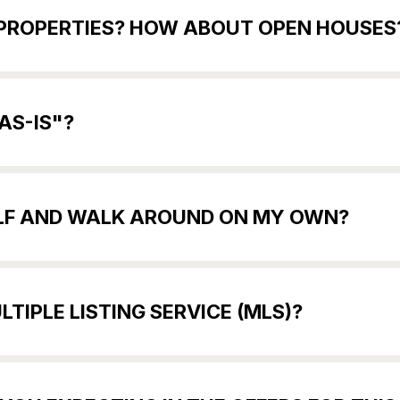
E PROPERTIES? HOW ABOUT OPEN HOUSES
AS-IS"?
SELF AND WALK AROUND ON MY OWN?
TIPLE LISTING SERVICE (MLS)?