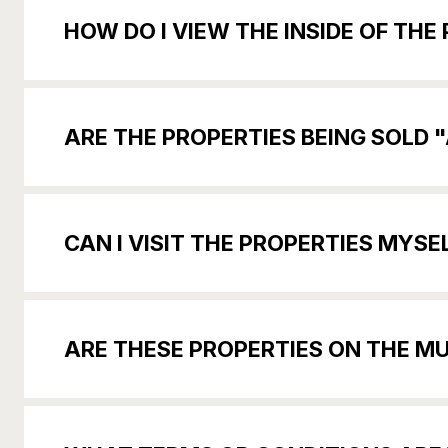
HOW DO I VIEW THE INSIDE OF TH
ARE THE PROPERTIES BEING SOLD "
CAN I VISIT THE PROPERTIES MY
ARE THESE PROPERTIES ON THE MUL