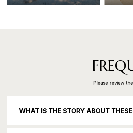
FREQ
Please review the 
WHAT IS THE STORY ABOUT THES