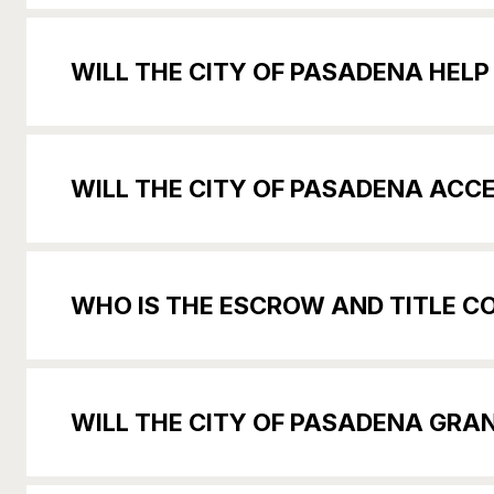
WILL THE CITY OF PASADENA HELP
WILL THE CITY OF PASADENA ACC
WHO IS THE ESCROW AND TITLE 
WILL THE CITY OF PASADENA GRAN