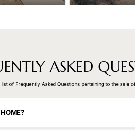
UENTLY ASKED QUES
list of Frequently Asked Questions pertaining to the sale o
E HOME?