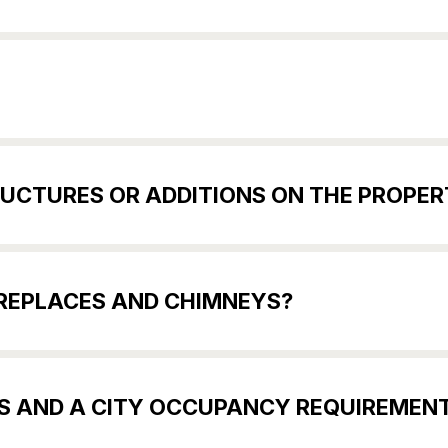
UCTURES OR ADDITIONS ON THE PROPER
IREPLACES AND CHIMNEYS?
ES AND A CITY OCCUPANCY REQUIREMEN