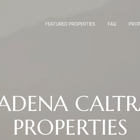
FEATURED PROPERTIES
FAQ
PROP
SADENA CALTR
PROPERTIES