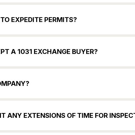
 TO EXPEDITE PERMITS?
EPT A 1031 EXCHANGE BUYER?
COMPANY?
T ANY EXTENSIONS OF TIME FOR INSPECT