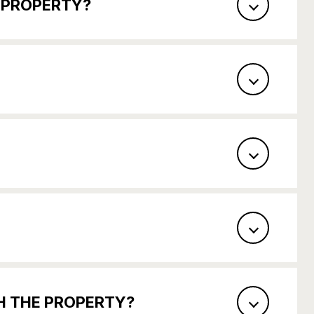
S PROPERTY?
TH THE PROPERTY?