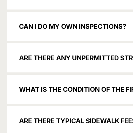
CAN I DO MY OWN INSPECTIONS?
ARE THERE ANY UNPERMITTED STR
WHAT IS THE CONDITION OF THE F
ARE THERE TYPICAL SIDEWALK FE