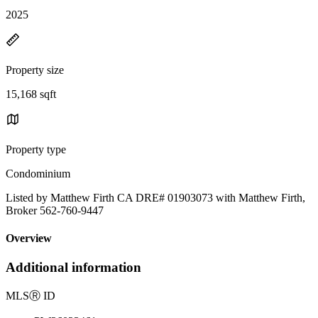
2025
Property size
15,168 sqft
Property type
Condominium
Listed by Matthew Firth CA DRE# 01903073 with Matthew Firth,
Broker 562-760-9447
Overview
Additional information
MLS
Ⓡ
ID