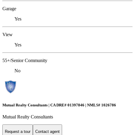
Garage
Yes
View
Yes
55+/Senior Community
No
Mutual Realty Consultants | CA DRE# 01397846 | NMLS# 1026786
Mutual Realty Consultants
Request a tour
Contact agent