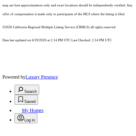
map are best approximations only and exact locations should be independently verified. Any
offer of compensation is made only to participants of the MLS where the listing is filed.
©2026
California Regional Multiple Listing Service (CRMLS)
all rights reserved.
Data last updated on 6/19/2026 at 2:14 PM UTC Last Checked: 2:14 PM UTC
Powered by
Luxury Presence
Search
Saved
My Homes
Log in