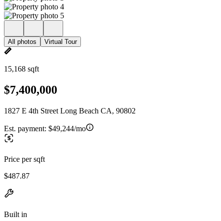
All photos
Virtual Tour
15,168 sqft
$7,400,000
1827 E 4th Street Long Beach CA, 90802
Est. payment:
$49,244/mo
Price per sqft
$487.87
Built in