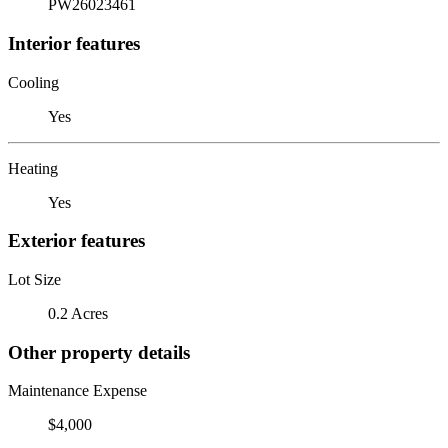
PW26023461
Interior features
Cooling
Yes
Heating
Yes
Exterior features
Lot Size
0.2 Acres
Other property details
Maintenance Expense
$4,000