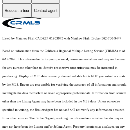
Request a tour
Contact agent
Listed by Matthew Firth CA DRE# 01903073 with Matthew Firth, Broker 562-760-9447
Based on information from the
California Regional Multiple Listing Service (CRMLS)
as of
6/19/2026. This information is for your personal, non-commercial use and may not be used
for any purpose other than to identify prospective properties you may be interested in
purchasing. Display of MLS data is usually deemed reliable but is NOT guaranteed accurate
by the MLS. Buyers are responsible for verifying the accuracy of all information and should
investigate the data themselves or retain appropriate professionals. Information from sources
other than the Listing Agent may have been included in the MLS data. Unless otherwise
specified in writing, the Broker/Agent has not and will not verify any information obtained
from other sources. The Broker/Agent providing the information contained herein may or
may not have been the Listing and/or Selling Agent. Property locations as displayed on any