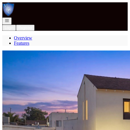
Go to: Homepage
Open navigation
Login
Register
Overview
Features