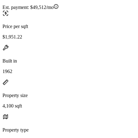
Est. payment:
$49,512/mo
Price per sqft
$1,951.22
Built in
1962
Property size
4,100 sqft
Property type