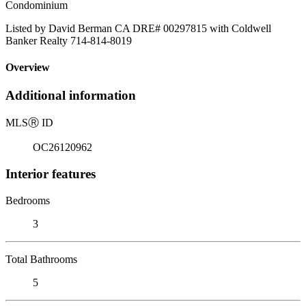
Condominium
Listed by David Berman CA DRE# 00297815 with Coldwell
Banker Realty 714-814-8019
Overview
Additional information
MLS
Ⓡ
ID
OC26120962
Interior features
Bedrooms
3
Total Bathrooms
5