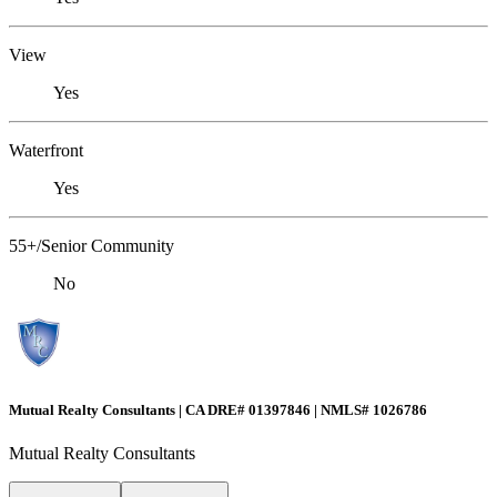
View
Yes
Waterfront
Yes
55+/Senior Community
No
Mutual Realty Consultants | CA DRE# 01397846 | NMLS# 1026786
Mutual Realty Consultants