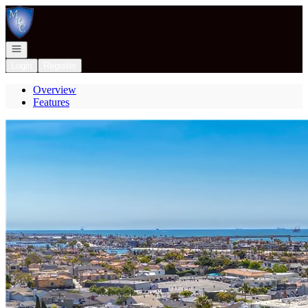
Go to: Homepage
Open navigation
Login
Register
Overview
Features