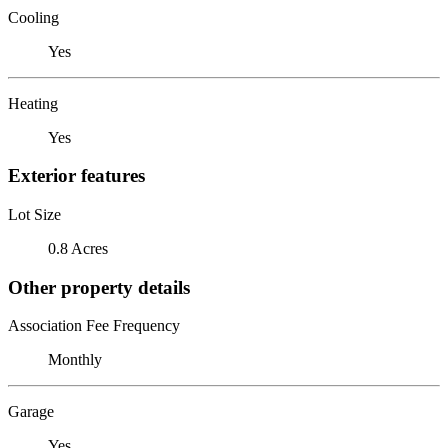
Cooling
Yes
Heating
Yes
Exterior features
Lot Size
0.8 Acres
Other property details
Association Fee Frequency
Monthly
Garage
Yes