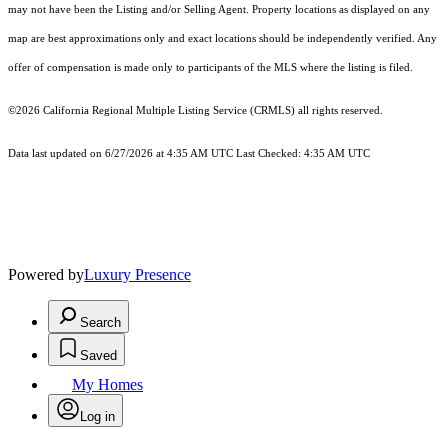
may not have been the Listing and/or Selling Agent. Property locations as displayed on any
map are best approximations only and exact locations should be independently verified. Any
offer of compensation is made only to participants of the MLS where the listing is filed.
©2026
California Regional Multiple Listing Service (CRMLS)
all rights reserved.
Data last updated on 6/27/2026 at 4:35 AM UTC Last Checked: 4:35 AM UTC
Powered by
Luxury Presence
Search
Saved
My Homes
Log in