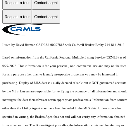
Request a tour
Contact agent
Request a tour
Contact agent
Listed by David Berman CA DRE# 00297815 with Coldwell Banker Realty 714-814-8019
Based on information from the
California Regional Multiple Listing Service (CRMLS)
as of
6/27/2026. This information is for your personal, non-commercial use and may not be used
for any purpose other than to identify prospective properties you may be interested in
purchasing. Display of MLS data is usually deemed reliable but is NOT guaranteed accurate
by the MLS. Buyers are responsible for verifying the accuracy of all information and should
investigate the data themselves or retain appropriate professionals. Information from sources
other than the Listing Agent may have been included in the MLS data. Unless otherwise
specified in writing, the Broker/Agent has not and will not verify any information obtained
from other sources. The Broker/Agent providing the information contained herein may or