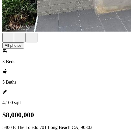
All photos
3 Beds
5 Baths
4,100 sqft
$8,000,000
5400 E The Toledo 701 Long Beach CA, 90803