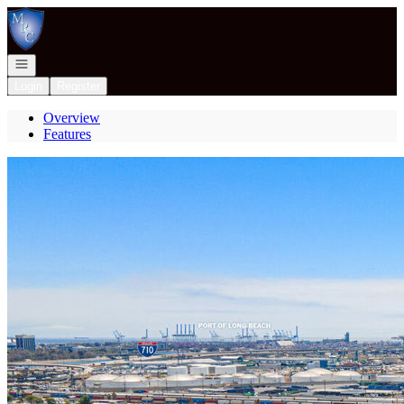
Go to: Homepage
Open navigation
Login
Register
Overview
Features