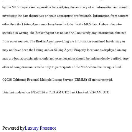
by the MLS. Buyers are responsible for verifying the accuracy of all information and should
investigate the data themselves or retain appropriate professionals. Information from sources
other than the Listing Agent may have been included in the MLS data. Unless otherwise
specified in writing, the Broker/Agent has not and will not verify any information obtained
from other sources. The Broker/Agent providing the information contained herein may or
may not have been the Listing and/or Selling Agent. Property locations as displayed on any
map are best approximations only and exact locations should be independently verified. Any
offer of compensation is made only to participants of the MLS where the listing is filed.
©2026
California Regional Multiple Listing Service (CRMLS)
all rights reserved.
Data last updated on 6/25/2026 at 7:34 AM UTC Last Checked: 7:34 AM UTC
Powered by
Luxury Presence