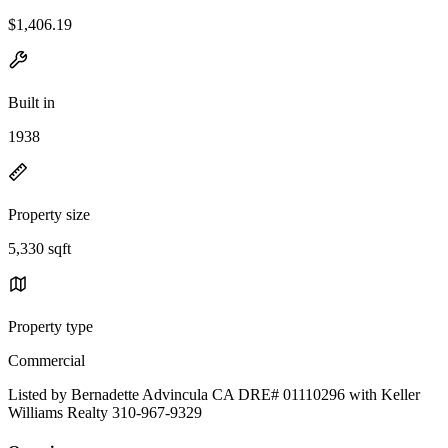
$1,406.19
Built in
1938
Property size
5,330 sqft
Property type
Commercial
Listed by Bernadette Advincula CA DRE# 01110296 with Keller
Williams Realty 310-967-9329