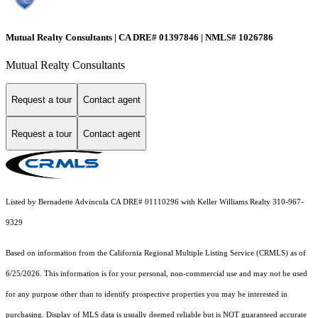
Mutual Realty Consultants | CA DRE# 01397846 | NMLS# 1026786
Mutual Realty Consultants
Request a tour
Contact agent
Request a tour
Contact agent
Listed by Bernadette Advincula CA DRE# 01110296 with Keller Williams Realty 310-967-
9329
Based on information from the
California Regional Multiple Listing Service (CRMLS)
as of
6/25/2026. This information is for your personal, non-commercial use and may not be used
for any purpose other than to identify prospective properties you may be interested in
purchasing. Display of MLS data is usually deemed reliable but is NOT guaranteed accurate