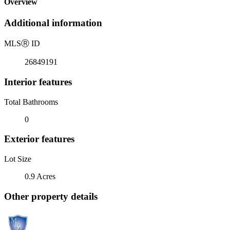
Overview
Additional information
MLS
Ⓡ
ID
26849191
Interior features
Total Bathrooms
0
Exterior features
Lot Size
0.9 Acres
Other property details