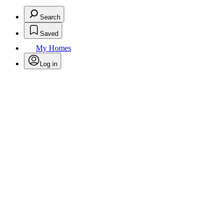
Search
Saved
My Homes
Log in