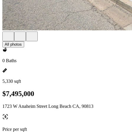
All photos
0 Baths
5,330 sqft
$7,495,000
1723 W Anaheim Street Long Beach CA, 90813
Price per sqft