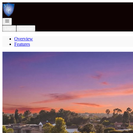
Go to: Homepage
Open navigation
Login
Register
Overview
Features