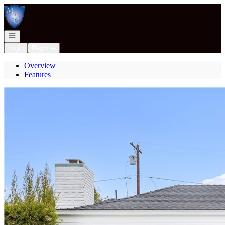
Go to: Homepage
Open navigation
Login
Register
Overview
Features