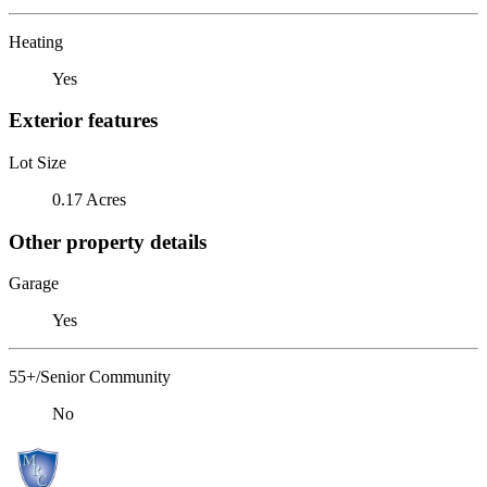
Heating
Yes
Exterior features
Lot Size
0.17 Acres
Other property details
Garage
Yes
55+/Senior Community
No