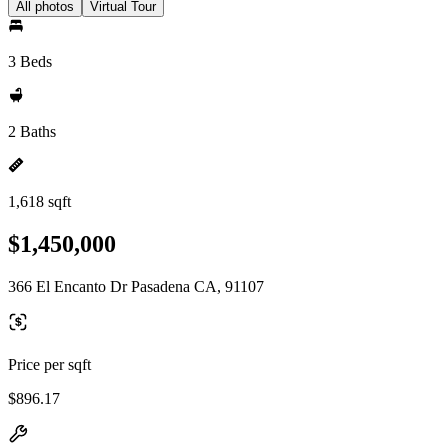
All photos
Virtual Tour
3 Beds
2 Baths
1,618 sqft
$1,450,000
366 El Encanto Dr Pasadena CA, 91107
Price per sqft
$896.17