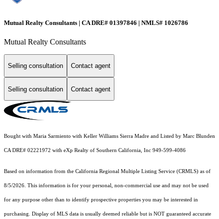
Mutual Realty Consultants | CA DRE# 01397846 | NMLS# 1026786
Mutual Realty Consultants
Selling consultation
Contact agent
Selling consultation
Contact agent
Bought with Maria Sarmiento with Keller Williams Sierra Madre and Listed by Marc Blunden
CA DRE# 02221972 with eXp Realty of Southern California, Inc 949-599-4086
Based on information from the
California Regional Multiple Listing Service (CRMLS)
as of
8/5/2026. This information is for your personal, non-commercial use and may not be used
for any purpose other than to identify prospective properties you may be interested in
purchasing. Display of MLS data is usually deemed reliable but is NOT guaranteed accurate