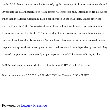
by the MLS. Buyers are responsible for verifying the accuracy of all information and should
investigate the data themselves or retain appropriate professionals. Information from sources
other than the Listing Agent may have been included in the MLS data. Unless otherwise
specified in writing, the Broker/Agent has not and will not verify any information obtained
from other sources. The Broker/Agent providing the information contained herein may or
may not have been the Listing and/or Selling Agent. Property locations as displayed on any
map are best approximations only and exact locations should be independently verified. Any
offer of compensation is made only to participants of the MLS where the listing is filed.
©2026
California Regional Multiple Listing Service (CRMLS)
all rights reserved.
Data last updated on 8/5/2026 at 3:30 AM UTC Last Checked: 3:30 AM UTC
Powered by
Luxury Presence