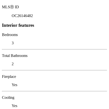
MLS
Ⓡ
ID
OC26146482
Interior features
Bedrooms
3
Total Bathrooms
2
Fireplace
Yes
Cooling
Yes