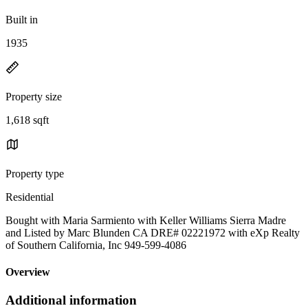
Built in
1935
Property size
1,618 sqft
Property type
Residential
Bought with Maria Sarmiento with Keller Williams Sierra Madre
and Listed by Marc Blunden CA DRE# 02221972 with eXp Realty
of Southern California, Inc 949-599-4086
Overview
Additional information