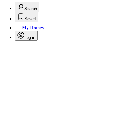
Search
Saved
My Homes
Log in